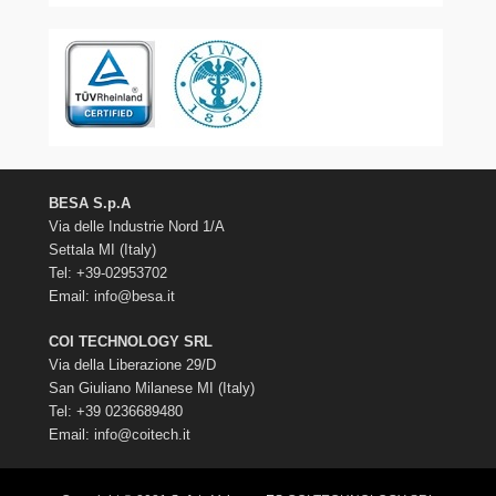
BESA S.p.A
Via delle Industrie Nord 1/A
Settala MI (Italy)
Tel: +39-02953702
Email:
info@besa.it
COI TECHNOLOGY SRL
Via della Liberazione 29/D
San Giuliano Milanese MI (Italy)
Tel: +39 0236689480
Email:
info@coitech.it