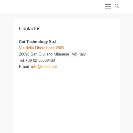
Safety Valves – ES
Safety Valves – ES
Contactos
Coi Technology S.r.l
Via della Liberazione 29/D
20098 San Giuliano Milanese (MI) Italy
Tel +39 02 36689480
Email:
info@coitech.it