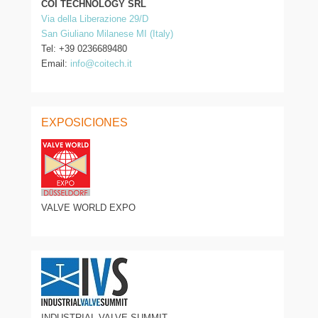
COI TECHNOLOGY SRL
Via della Liberazione 29/D
San Giuliano Milanese MI (Italy)
Tel: +39 0236689480
Email:
info@coitech.it
EXPOSICIONES
VALVE WORLD EXPO
INDUSTRIAL VALVE SUMMIT