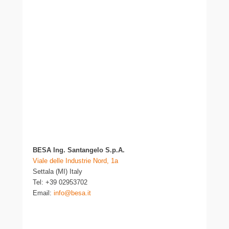
BESA Ing. Santangelo S.p.A.
Viale delle Industrie Nord, 1a
Settala (MI) Italy
Tel: +39 02953702
Email:
info@besa.it