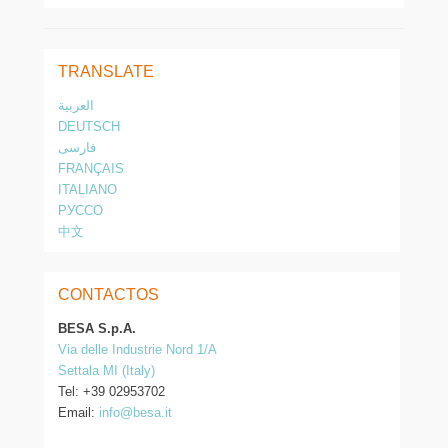
TRANSLATE
العربية
DEUTSCH
فارسی
FRANÇAIS
ITALIANO
РУССО
中文
CONTACTOS
BESA S.p.A.
Via delle Industrie Nord 1/A
Settala MI (Italy)
Tel: +39 02953702
Email:
info@besa.it