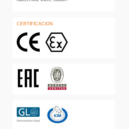
CERTIFICACION